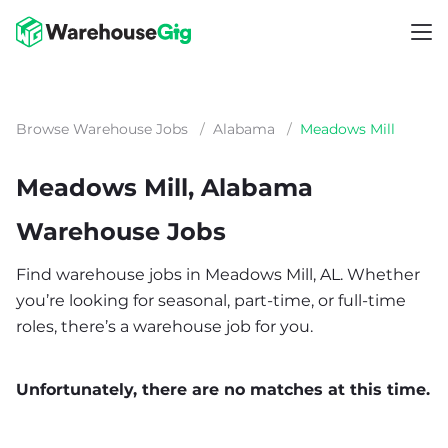
Browse Warehouse Jobs
/
Alabama
/
Meadows Mill
Meadows Mill, Alabama
Warehouse Jobs
Find warehouse jobs in Meadows Mill, AL. Whether
you’re looking for seasonal, part-time, or full-time
roles, there’s a warehouse job for you.
Unfortunately, there are no matches at this time.