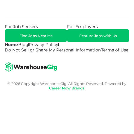
For Job Seekers
For Employers
Find Jobs Near Me
Feature Jobs with Us
Home
Blog
Privacy Policy
Do Not Sell or Share My Personal Information
Terms of Use
© 2026 Copyright WarehouseGig. All Rights Reserved. Powered by
Career Now Brands
.