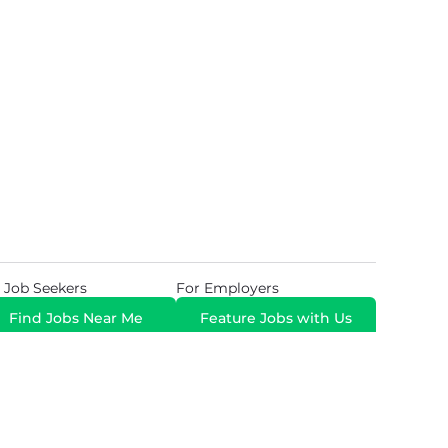
 Job Seekers
For Employers
Find Jobs Near Me
Feature Jobs with Us
Gig. All Rights Reserved. Powered by
Career Now
Brands
.