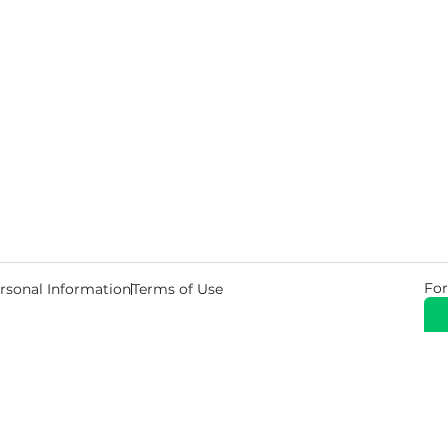
For
rsonal Information
Terms of Use
© 2026 Copyright Warehouse