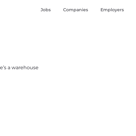
Jobs
Companies
Employers
ere’s a warehouse