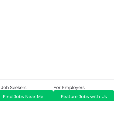
 Job Seekers
For Employers
Find Jobs Near Me
Feature Jobs with Us
Gig. All Rights Reserved. Powered by
Career Now
Brands
.