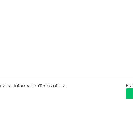
For
rsonal Information
Terms of Use
© 2026 Copyright Warehouse