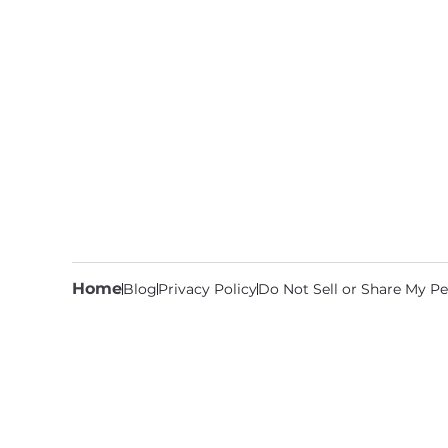
Home
Blog
Privacy Policy
Do Not Sell or Share My Pe