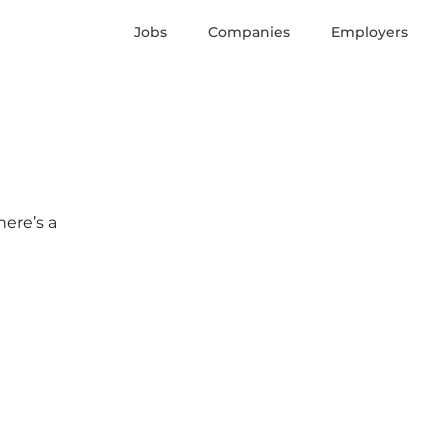
Jobs
Companies
Employers
here’s a