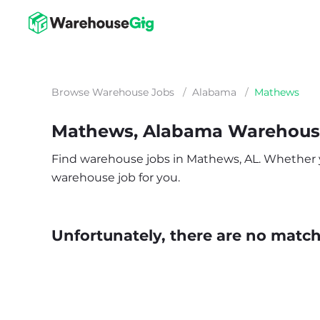
Browse Warehouse Jobs
/
Alabama
/
Mathews
Mathews, Alabama Warehous
Find warehouse jobs in Mathews, AL. Whether you’
warehouse job for you.
Unfortunately, there are no matche