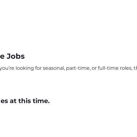
e Jobs
re looking for seasonal, part-time, or full-time roles, t
s at this time.