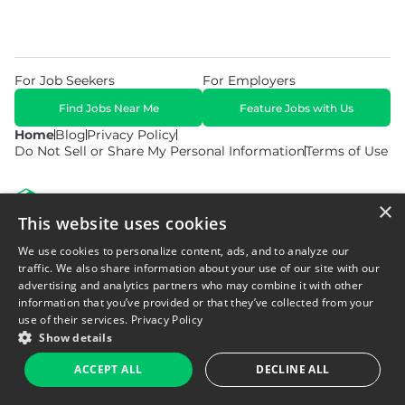
For Job Seekers
For Employers
Find Jobs Near Me
Feature Jobs with Us
Home
Blog
Privacy Policy
Do Not Sell or Share My Personal Information
Terms of Use
×
This website uses cookies
We use cookies to personalize content, ads, and to analyze our
© 2026 Copyright WarehouseGig. All Rights Reserved. Powered by
Career Now Brands
.
traffic. We also share information about your use of our site with our
advertising and analytics partners who may combine it with other
information that you’ve provided or that they’ve collected from your
use of their services.
Privacy Policy
Show details
ACCEPT ALL
DECLINE ALL