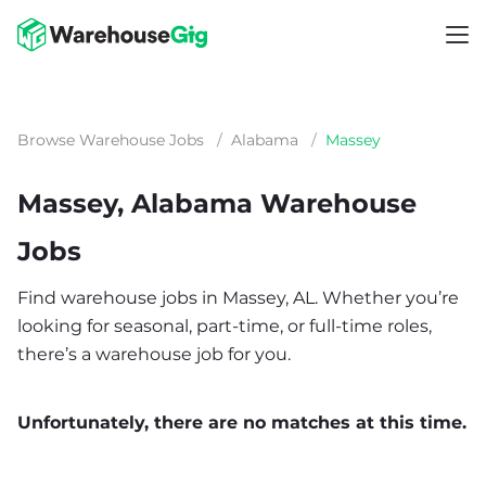
Browse Warehouse Jobs
/
Alabama
/
Massey
Massey, Alabama Warehouse
Jobs
Find warehouse jobs in Massey, AL. Whether you’re
looking for seasonal, part-time, or full-time roles,
there’s a warehouse job for you.
Unfortunately, there are no matches at this time.