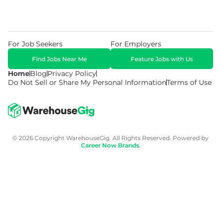
For Job Seekers
For Employers
Find Jobs Near Me
Feature Jobs with Us
Home
Blog
Privacy Policy
Do Not Sell or Share My Personal Information
Terms of Use
© 2026 Copyright WarehouseGig. All Rights Reserved. Powered by
Career Now Brands
.