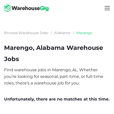
Browse Warehouse Jobs
/
Alabama
/
Marengo
Marengo, Alabama Warehouse
Jobs
Find warehouse jobs in Marengo, AL. Whether
you’re looking for seasonal, part-time, or full-time
roles, there’s a warehouse job for you.
Unfortunately, there are no matches at this time.