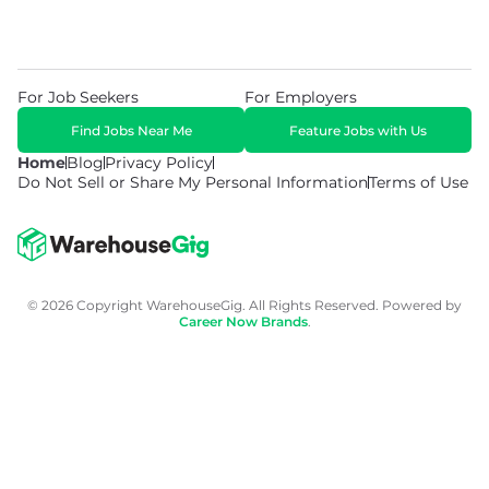
For Job Seekers
For Employers
Find Jobs Near Me
Feature Jobs with Us
Home
Blog
Privacy Policy
Do Not Sell or Share My Personal Information
Terms of Use
© 2026 Copyright WarehouseGig. All Rights Reserved. Powered by
Career Now Brands
.