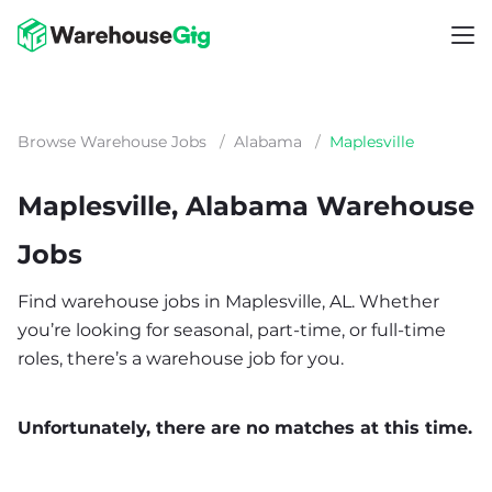
Browse Warehouse Jobs
/
Alabama
/
Maplesville
Maplesville, Alabama Warehouse
Jobs
Find warehouse jobs in Maplesville, AL. Whether
you’re looking for seasonal, part-time, or full-time
roles, there’s a warehouse job for you.
Unfortunately, there are no matches at this time.