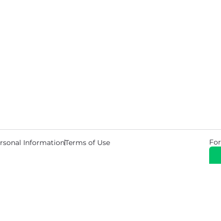
For
rsonal Information
Terms of Use
© 2026 Copyright Warehouse