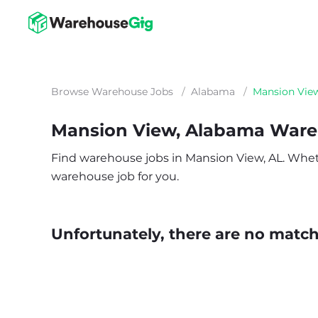
Browse Warehouse Jobs
/
Alabama
/
Mansion Vie
Mansion View, Alabama Ware
Find warehouse jobs in Mansion View, AL. Whether
warehouse job for you.
Unfortunately, there are no matche