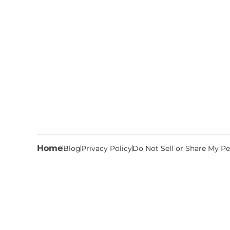
Home
Blog
Privacy Policy
Do Not Sell or Share My Pe