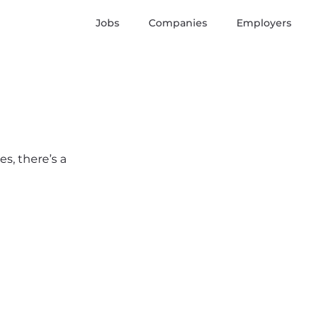
Jobs
Companies
Employers
s, there’s a