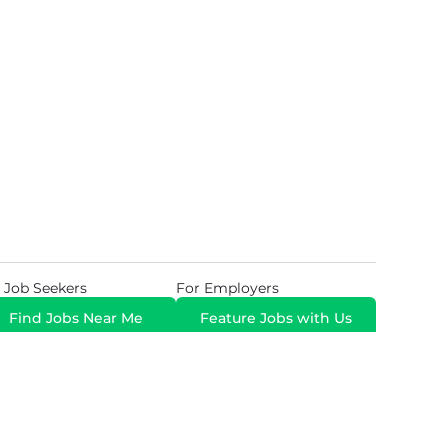
 Job Seekers
For Employers
Find Jobs Near Me
Feature Jobs with Us
Gig. All Rights Reserved. Powered by
Career Now
Brands
.