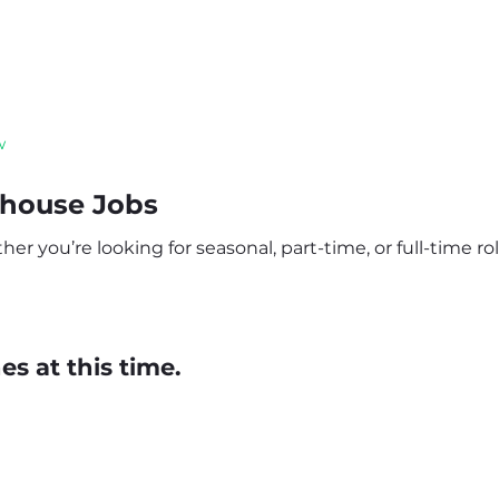
w
house Jobs
 you’re looking for seasonal, part-time, or full-time role
s at this time.