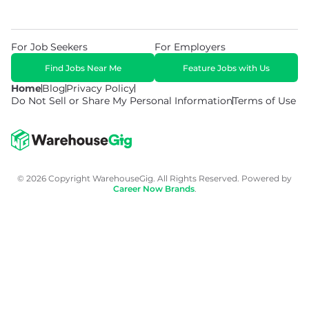
For Job Seekers
For Employers
Find Jobs Near Me
Feature Jobs with Us
Home
Blog
Privacy Policy
Do Not Sell or Share My Personal Information
Terms of Use
© 2026 Copyright WarehouseGig. All Rights Reserved. Powered by
Career Now Brands
.