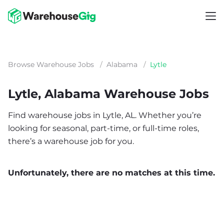
Browse Warehouse Jobs
/
Alabama
/
Lytle
Lytle, Alabama Warehouse Jobs
Find warehouse jobs in Lytle, AL. Whether you’re
looking for seasonal, part-time, or full-time roles,
there’s a warehouse job for you.
Unfortunately, there are no matches at this time.