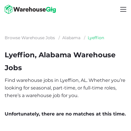
Browse Warehouse Jobs
/
Alabama
/
Lyeffion
Lyeffion, Alabama Warehouse
Jobs
Find warehouse jobs in Lyeffion, AL. Whether you’re
looking for seasonal, part-time, or full-time roles,
there’s a warehouse job for you.
Unfortunately, there are no matches at this time.