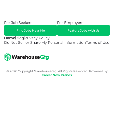
For Job Seekers
For Employers
Find Jobs Near Me
Feature Jobs with Us
Home
Blog
Privacy Policy
Do Not Sell or Share My Personal Information
Terms of Use
© 2026 Copyright WarehouseGig. All Rights Reserved. Powered by
Career Now Brands
.