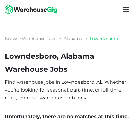
Browse Warehouse Jobs
/
Alabama
/
Lowndesboro
Lowndesboro, Alabama
Warehouse Jobs
Find warehouse jobs in Lowndesboro, AL. Whether
you’re looking for seasonal, part-time, or full-time
roles, there’s a warehouse job for you.
Unfortunately, there are no matches at this time.