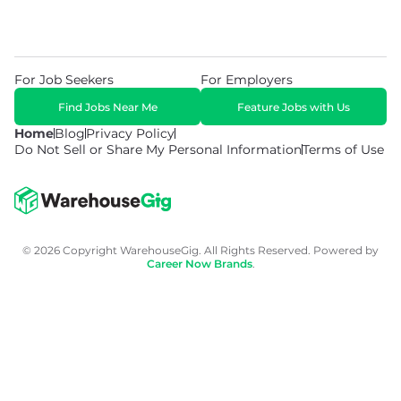
For Job Seekers
For Employers
Find Jobs Near Me
Feature Jobs with Us
Home
Blog
Privacy Policy
Do Not Sell or Share My Personal Information
Terms of Use
© 2026 Copyright WarehouseGig. All Rights Reserved. Powered by
Career Now Brands
.