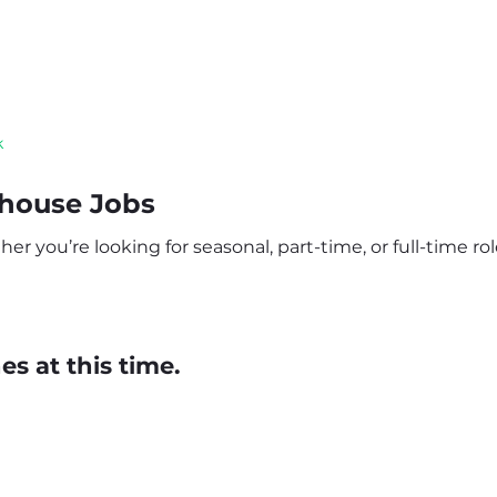
k
ehouse Jobs
r you’re looking for seasonal, part-time, or full-time role
s at this time.