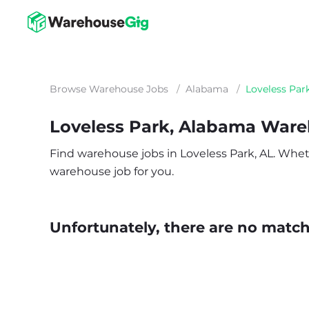
Browse Warehouse Jobs
/
Alabama
/
Loveless Par
Loveless Park, Alabama War
Find warehouse jobs in Loveless Park, AL. Whethe
warehouse job for you.
Unfortunately, there are no matche