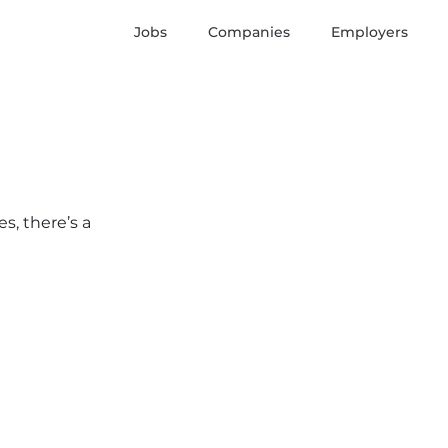
Jobs
Companies
Employers
s, there’s a