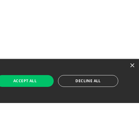
×
ACCEPT ALL
DECLINE ALL
 Job Seekers
For Employers
Find Jobs Near Me
Feature Jobs with Us
Gig. All Rights Reserved. Powered by
Career Now
Brands
.