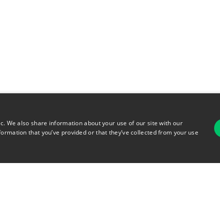
ic. We also share information about your use of our site with our
formation that you’ve provided or that they’ve collected from your use
For
rsonal Information
Terms of Use
© 2026 Copyright Warehouse