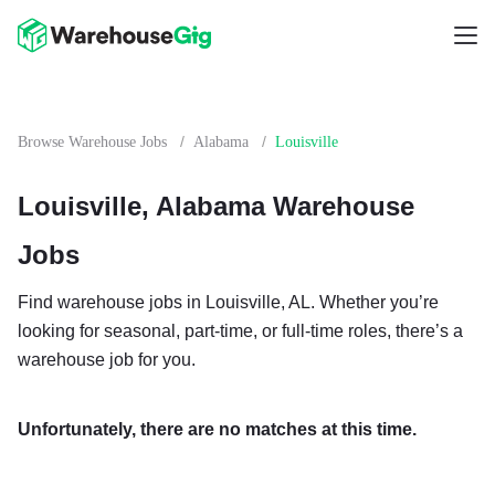
/
/
Browse Warehouse Jobs
Alabama
Louisville
Louisville, Alabama Warehouse
Jobs
Find warehouse jobs in Louisville, AL. Whether you’re
looking for seasonal, part-time, or full-time roles, there’s a
warehouse job for you.
Unfortunately, there are no matches at this time.