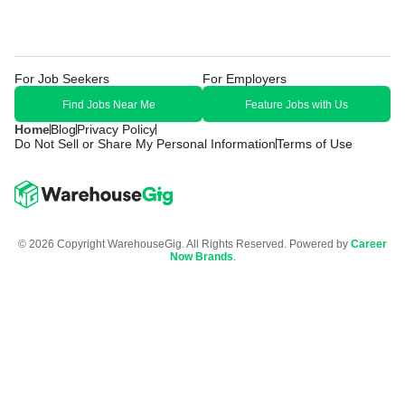
For Job Seekers
For Employers
Find Jobs Near Me
Feature Jobs with Us
Home
Blog
Privacy Policy
Do Not Sell or Share My Personal Information
Terms of Use
© 2026 Copyright WarehouseGig. All Rights Reserved. Powered by
Career
Now Brands
.