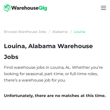
Browse Warehouse Jobs
/
Alabama
/
Louina
Louina, Alabama Warehouse
Jobs
Find warehouse jobs in Louina, AL. Whether you’re
looking for seasonal, part-time, or full-time roles,
there’s a warehouse job for you.
Unfortunately, there are no matches at this time.