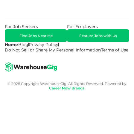
For Job Seekers
For Employers
Find Jobs Near Me
Feature Jobs with Us
Home
Blog
Privacy Policy
Do Not Sell or Share My Personal Information
Terms of Use
© 2026 Copyright WarehouseGig. All Rights Reserved. Powered by
Career Now Brands
.