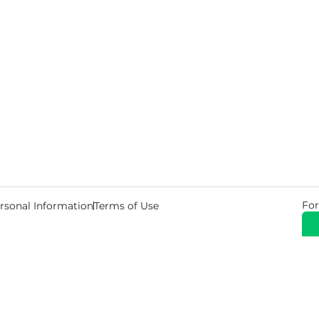
For
rsonal Information
Terms of Use
© 2026 Copyright Warehouse