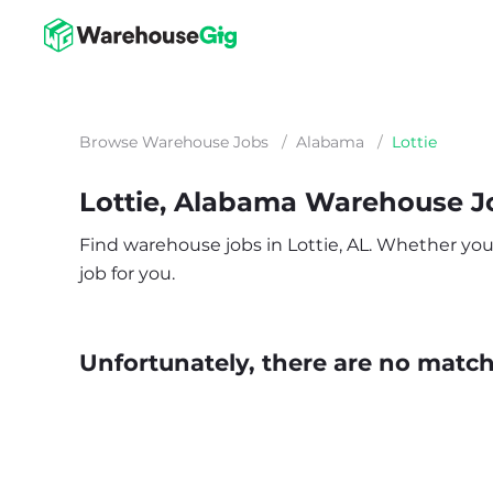
Browse Warehouse Jobs
/
Alabama
/
Lottie
Lottie, Alabama Warehouse J
Find warehouse jobs in Lottie, AL. Whether you’r
job for you.
Unfortunately, there are no matche