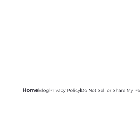
Home
Blog
Privacy Policy
Do Not Sell or Share My Pe