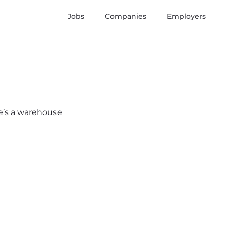
Jobs
Companies
Employers
re’s a warehouse