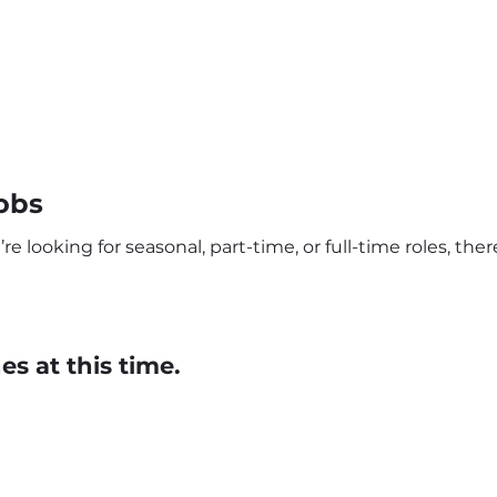
obs
e looking for seasonal, part-time, or full-time roles, the
s at this time.