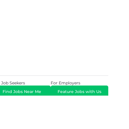
 Job Seekers
For Employers
Find Jobs Near Me
Feature Jobs with Us
Gig. All Rights Reserved. Powered by
Career Now
Brands
.