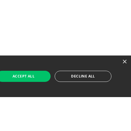
×
ACCEPT ALL
DECLINE ALL
 Job Seekers
For Employers
Find Jobs Near Me
Feature Jobs with Us
Gig. All Rights Reserved. Powered by
Career Now
Brands
.