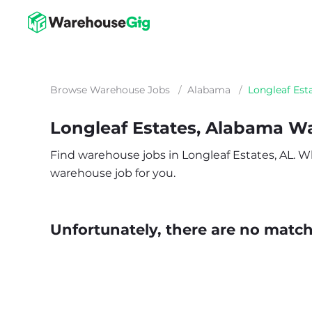
Browse Warehouse Jobs
/
Alabama
/
Longleaf Est
Longleaf Estates, Alabama W
Find warehouse jobs in Longleaf Estates, AL. Whe
warehouse job for you.
Unfortunately, there are no matche