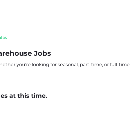
ates
arehouse Jobs
ther you’re looking for seasonal, part-time, or full-time 
s at this time.