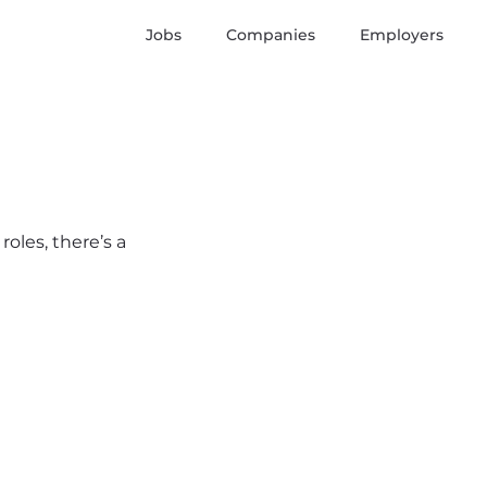
Jobs
Companies
Employers
roles, there’s a