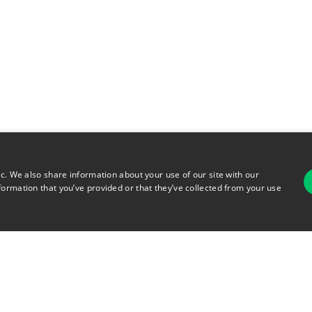
ic. We also share information about your use of our site with our
formation that you’ve provided or that they’ve collected from your use
For
rsonal Information
Terms of Use
© 2026 Copyright Warehouse