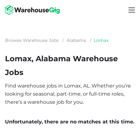
Browse Warehouse Jobs
/
Alabama
/
Lomax
Lomax, Alabama Warehouse
Jobs
Find warehouse jobs in Lomax, AL. Whether you’re
looking for seasonal, part-time, or full-time roles,
there’s a warehouse job for you.
Unfortunately, there are no matches at this time.