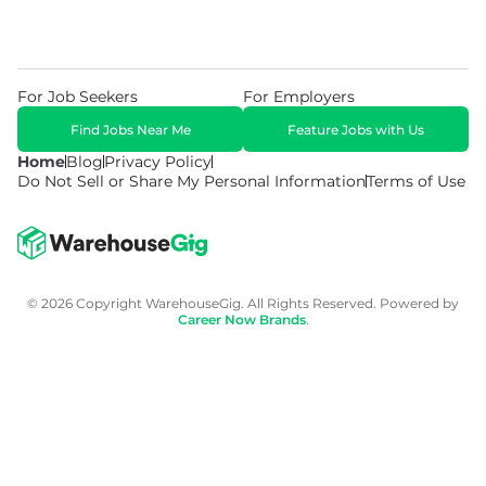
For Job Seekers
For Employers
Find Jobs Near Me
Feature Jobs with Us
Home
Blog
Privacy Policy
Do Not Sell or Share My Personal Information
Terms of Use
© 2026 Copyright WarehouseGig. All Rights Reserved. Powered by
Career Now Brands
.