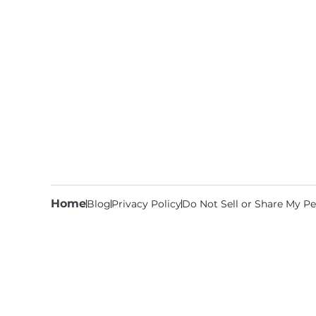
Home
Blog
Privacy Policy
Do Not Sell or Share My Pe