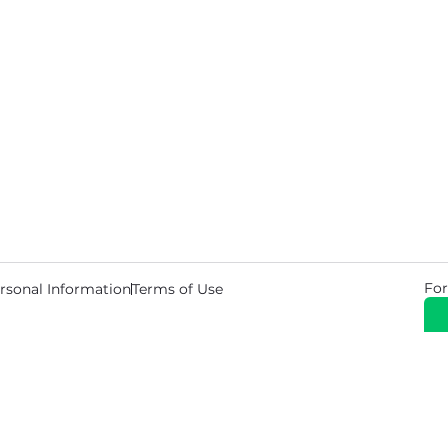
For
rsonal Information
Terms of Use
© 2026 Copyright Warehouse