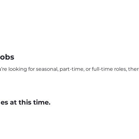
Jobs
e looking for seasonal, part-time, or full-time roles, th
s at this time.