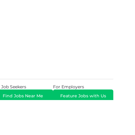
 Job Seekers
For Employers
Find Jobs Near Me
Feature Jobs with Us
Gig. All Rights Reserved. Powered by
Career Now
Brands
.