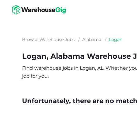
Browse Warehouse Jobs
/
Alabama
/
Logan
Logan, Alabama Warehouse 
Find warehouse jobs in Logan, AL. Whether you’r
job for you.
Unfortunately, there are no matche