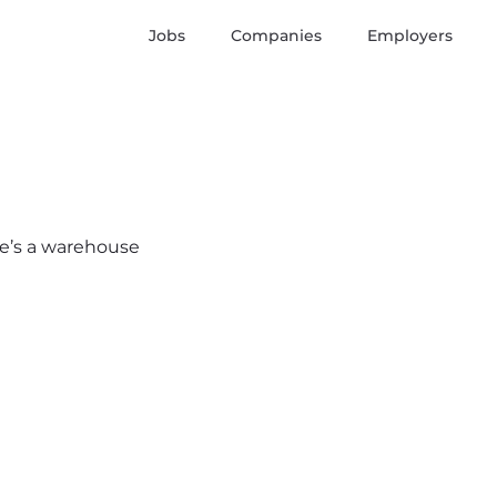
Jobs
Companies
Employers
ere’s a warehouse