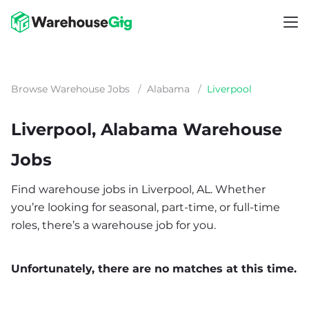
Browse Warehouse Jobs
/
Alabama
/
Liverpool
Liverpool, Alabama Warehouse
Jobs
Find warehouse jobs in Liverpool, AL. Whether
you’re looking for seasonal, part-time, or full-time
roles, there’s a warehouse job for you.
Unfortunately, there are no matches at this time.