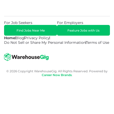
For Job Seekers
For Employers
Find Jobs Near Me
Feature Jobs with Us
Home
Blog
Privacy Policy
Do Not Sell or Share My Personal Information
Terms of Use
© 2026 Copyright WarehouseGig. All Rights Reserved. Powered by
Career Now Brands
.