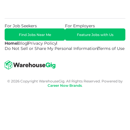
For Job Seekers
For Employers
Find Jobs Near Me
Feature Jobs with Us
Home
Blog
Privacy Policy
Do Not Sell or Share My Personal Information
Terms of Use
© 2026 Copyright WarehouseGig. All Rights Reserved. Powered by
Career Now Brands
.