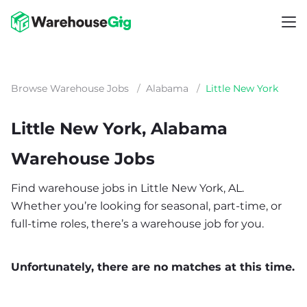
Browse Warehouse Jobs
/
Alabama
/
Little New York
Little New York, Alabama
Warehouse Jobs
Find warehouse jobs in Little New York, AL.
Whether you’re looking for seasonal, part-time, or
full-time roles, there’s a warehouse job for you.
Unfortunately, there are no matches at this time.