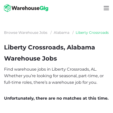
Browse Warehouse Jobs
/
Alabama
/
Liberty Crossroads
Liberty Crossroads, Alabama
Warehouse Jobs
Find warehouse jobs in Liberty Crossroads, AL.
Whether you’re looking for seasonal, part-time, or
full-time roles, there’s a warehouse job for you.
Unfortunately, there are no matches at this time.