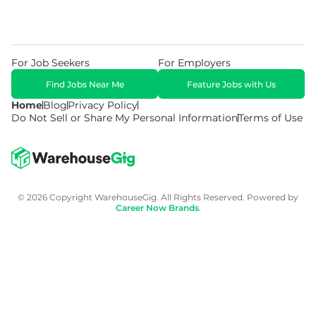
For Job Seekers
For Employers
Find Jobs Near Me
Feature Jobs with Us
Home
Blog
Privacy Policy
Do Not Sell or Share My Personal Information
Terms of Use
© 2026 Copyright WarehouseGig. All Rights Reserved. Powered by
Career Now Brands
.