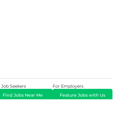
 Job Seekers
For Employers
Find Jobs Near Me
Feature Jobs with Us
Gig. All Rights Reserved. Powered by
Career Now
Brands
.