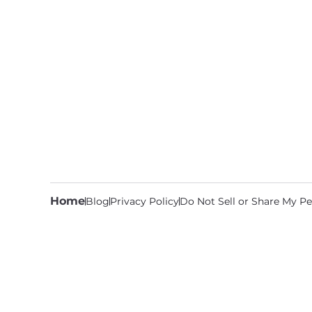
Home
Blog
Privacy Policy
Do Not Sell or Share My Pe