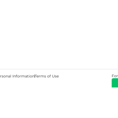
For
rsonal Information
Terms of Use
© 2026 Copyright Warehouse