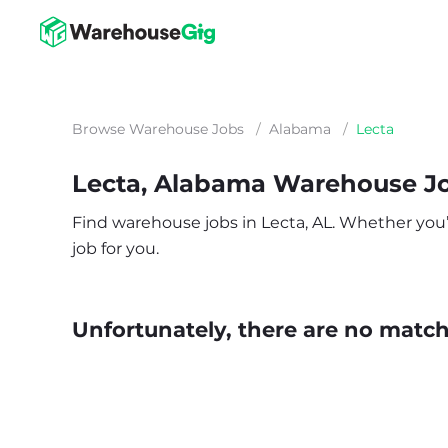
Browse Warehouse Jobs
/
Alabama
/
Lecta
Lecta, Alabama Warehouse J
Find warehouse jobs in Lecta, AL. Whether you’re
job for you.
Unfortunately, there are no matche