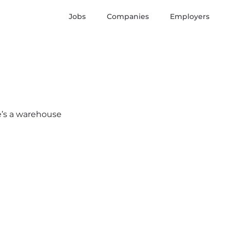
Jobs
Companies
Employers
re’s a warehouse