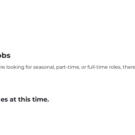
obs
 looking for seasonal, part-time, or full-time roles, the
s at this time.