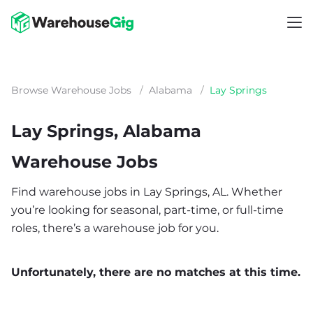
Browse Warehouse Jobs
/
Alabama
/
Lay Springs
Lay Springs, Alabama
Warehouse Jobs
Find warehouse jobs in Lay Springs, AL. Whether
you’re looking for seasonal, part-time, or full-time
roles, there’s a warehouse job for you.
Unfortunately, there are no matches at this time.