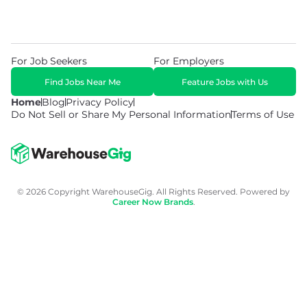
For Job Seekers
For Employers
Find Jobs Near Me
Feature Jobs with Us
Home
Blog
Privacy Policy
Do Not Sell or Share My Personal Information
Terms of Use
© 2026 Copyright WarehouseGig. All Rights Reserved. Powered by
Career Now Brands
.