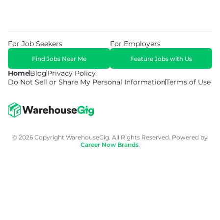
For Job Seekers
For Employers
Find Jobs Near Me
Feature Jobs with Us
Home
Blog
Privacy Policy
Do Not Sell or Share My Personal Information
Terms of Use
© 2026 Copyright WarehouseGig. All Rights Reserved. Powered by
Career Now Brands
.