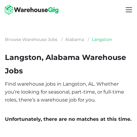
Browse Warehouse Jobs
/
Alabama
/
Langston
Langston, Alabama Warehouse
Jobs
Find warehouse jobs in Langston, AL. Whether
you’re looking for seasonal, part-time, or full-time
roles, there’s a warehouse job for you.
Unfortunately, there are no matches at this time.