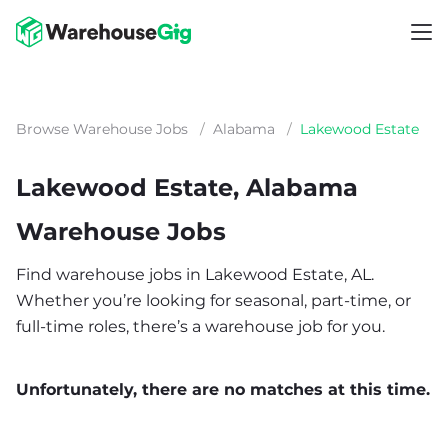
Browse Warehouse Jobs
/
Alabama
/
Lakewood Estate
Lakewood Estate, Alabama
Warehouse Jobs
Find warehouse jobs in Lakewood Estate, AL.
Whether you’re looking for seasonal, part-time, or
full-time roles, there’s a warehouse job for you.
Unfortunately, there are no matches at this time.