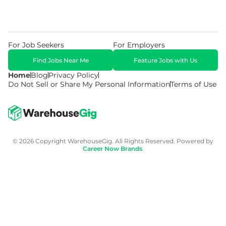
For Job Seekers
For Employers
Find Jobs Near Me
Feature Jobs with Us
Home
Blog
Privacy Policy
Do Not Sell or Share My Personal Information
Terms of Use
© 2026 Copyright WarehouseGig. All Rights Reserved. Powered by
Career Now Brands
.