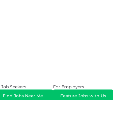
 Job Seekers
For Employers
Find Jobs Near Me
Feature Jobs with Us
Gig. All Rights Reserved. Powered by
Career Now
Brands
.