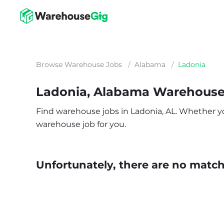
Browse Warehouse Jobs
/
Alabama
/
Ladonia
Ladonia, Alabama Warehouse
Find warehouse jobs in Ladonia, AL. Whether you’
warehouse job for you.
Unfortunately, there are no matche