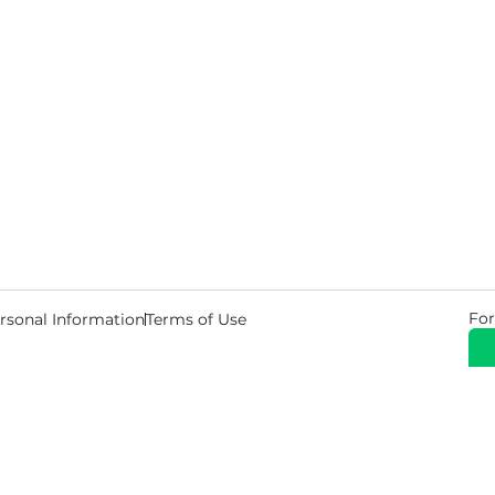
For
rsonal Information
Terms of Use
© 2026 Copyright Warehouse