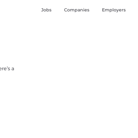
Jobs
Companies
Employers
re’s a