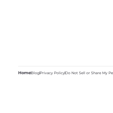
Home
Blog
Privacy Policy
Do Not Sell or Share My Pe