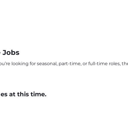
 Jobs
re looking for seasonal, part-time, or full-time roles, the
s at this time.