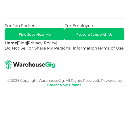
For Job Seekers
For Employers
Find Jobs Near Me
Feature Jobs with Us
Home
Blog
Privacy Policy
Do Not Sell or Share My Personal Information
Terms of Use
© 2026 Copyright WarehouseGig. All Rights Reserved. Powered by
Career Now Brands
.