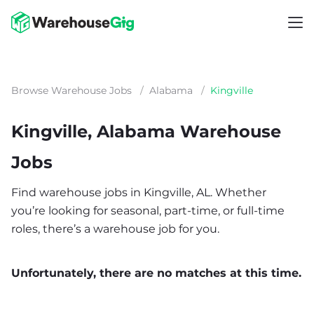
Browse Warehouse Jobs
/
Alabama
/
Kingville
Kingville, Alabama Warehouse
Jobs
Find warehouse jobs in Kingville, AL. Whether
you’re looking for seasonal, part-time, or full-time
roles, there’s a warehouse job for you.
Unfortunately, there are no matches at this time.