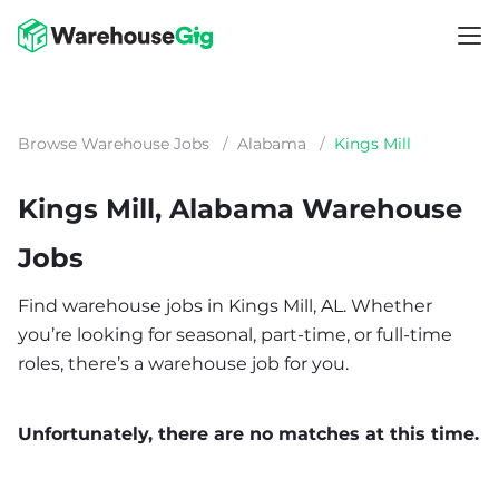
Browse Warehouse Jobs
/
Alabama
/
Kings Mill
Kings Mill, Alabama Warehouse
Jobs
Find warehouse jobs in Kings Mill, AL. Whether
you’re looking for seasonal, part-time, or full-time
roles, there’s a warehouse job for you.
Unfortunately, there are no matches at this time.