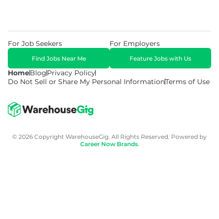
For Job Seekers
For Employers
Find Jobs Near Me
Feature Jobs with Us
Home
Blog
Privacy Policy
Do Not Sell or Share My Personal Information
Terms of Use
© 2026 Copyright WarehouseGig. All Rights Reserved. Powered by
Career Now Brands
.