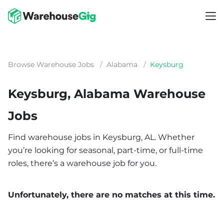
Browse Warehouse Jobs
/
Alabama
/
Keysburg
Keysburg, Alabama Warehouse
Jobs
Find warehouse jobs in Keysburg, AL. Whether
you’re looking for seasonal, part-time, or full-time
roles, there’s a warehouse job for you.
Unfortunately, there are no matches at this time.