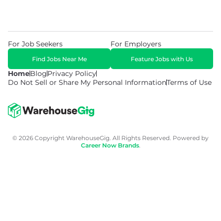
For Job Seekers
For Employers
Find Jobs Near Me
Feature Jobs with Us
Home
Blog
Privacy Policy
Do Not Sell or Share My Personal Information
Terms of Use
© 2026 Copyright WarehouseGig. All Rights Reserved. Powered by
Career Now Brands
.