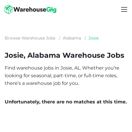
Browse Warehouse Jobs
/
Alabama
/
Josie
Josie, Alabama Warehouse Jobs
Find warehouse jobs in Josie, AL. Whether you’re
looking for seasonal, part-time, or full-time roles,
there’s a warehouse job for you.
Unfortunately, there are no matches at this time.