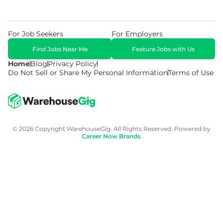
For Job Seekers
For Employers
Find Jobs Near Me
Feature Jobs with Us
Home
Blog
Privacy Policy
Do Not Sell or Share My Personal Information
Terms of Use
© 2026 Copyright WarehouseGig. All Rights Reserved. Powered by
Career Now Brands
.