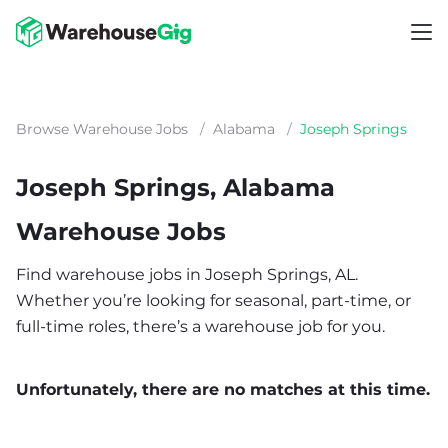
Browse Warehouse Jobs
/
Alabama
/
Joseph Springs
Joseph Springs, Alabama
Warehouse Jobs
Find warehouse jobs in Joseph Springs, AL.
Whether you’re looking for seasonal, part-time, or
full-time roles, there’s a warehouse job for you.
Unfortunately, there are no matches at this time.