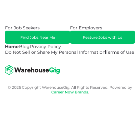
For Job Seekers
For Employers
Find Jobs Near Me
Feature Jobs with Us
Home
Blog
Privacy Policy
Do Not Sell or Share My Personal Information
Terms of Use
© 2026 Copyright WarehouseGig. All Rights Reserved. Powered by
Career Now Brands
.