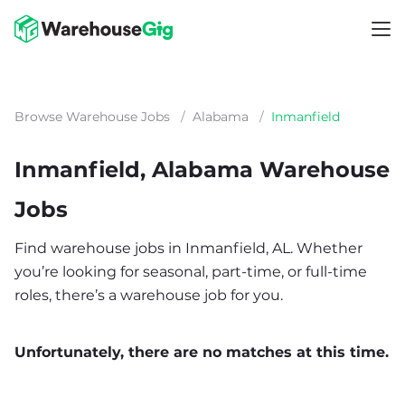
Browse Warehouse Jobs
/
Alabama
/
Inmanfield
Inmanfield, Alabama Warehouse
Jobs
Find warehouse jobs in Inmanfield, AL. Whether
you’re looking for seasonal, part-time, or full-time
roles, there’s a warehouse job for you.
Unfortunately, there are no matches at this time.