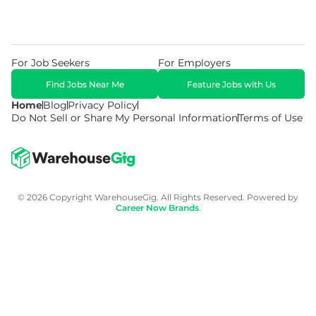
For Job Seekers
For Employers
Find Jobs Near Me
Feature Jobs with Us
Home
Blog
Privacy Policy
Do Not Sell or Share My Personal Information
Terms of Use
© 2026 Copyright WarehouseGig. All Rights Reserved. Powered by
Career Now Brands
.