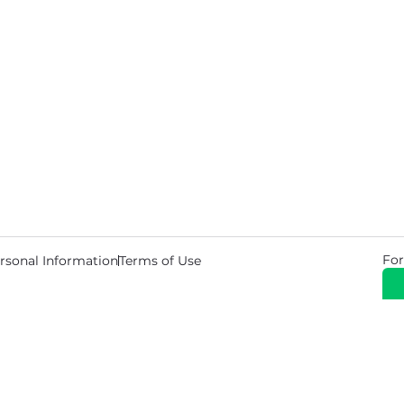
For
rsonal Information
Terms of Use
© 2026 Copyright Warehouse