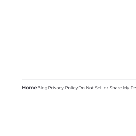
Home
Blog
Privacy Policy
Do Not Sell or Share My Pe