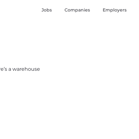
Jobs
Companies
Employers
ere’s a warehouse