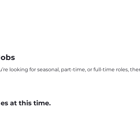
Jobs
e looking for seasonal, part-time, or full-time roles, th
s at this time.