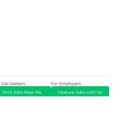
 Job Seekers
For Employers
Find Jobs Near Me
Feature Jobs with Us
Gig. All Rights Reserved. Powered by
Career Now
Brands
.