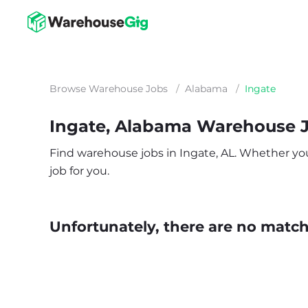
Browse Warehouse Jobs
/
Alabama
/
Ingate
Ingate, Alabama Warehouse 
Find warehouse jobs in Ingate, AL. Whether you’r
job for you.
Unfortunately, there are no matche