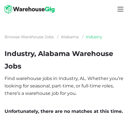
Browse Warehouse Jobs
/
Alabama
/
Industry
Industry, Alabama Warehouse
Jobs
Find warehouse jobs in Industry, AL. Whether you’re
looking for seasonal, part-time, or full-time roles,
there’s a warehouse job for you.
Unfortunately, there are no matches at this time.