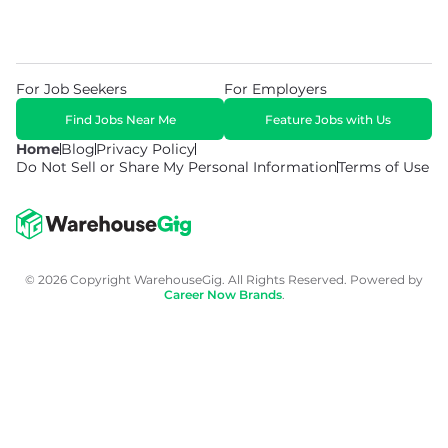
For Job Seekers
For Employers
Find Jobs Near Me
Feature Jobs with Us
Home
Blog
Privacy Policy
Do Not Sell or Share My Personal Information
Terms of Use
© 2026 Copyright WarehouseGig. All Rights Reserved. Powered by
Career Now Brands
.