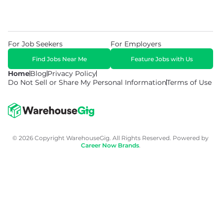
For Job Seekers
For Employers
Find Jobs Near Me
Feature Jobs with Us
Home
Blog
Privacy Policy
Do Not Sell or Share My Personal Information
Terms of Use
© 2026 Copyright WarehouseGig. All Rights Reserved. Powered by
Career Now Brands
.