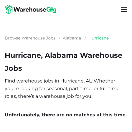
Browse Warehouse Jobs
/
Alabama
/
Hurricane
Hurricane, Alabama Warehouse
Jobs
Find warehouse jobs in Hurricane, AL. Whether
you’re looking for seasonal, part-time, or full-time
roles, there’s a warehouse job for you.
Unfortunately, there are no matches at this time.