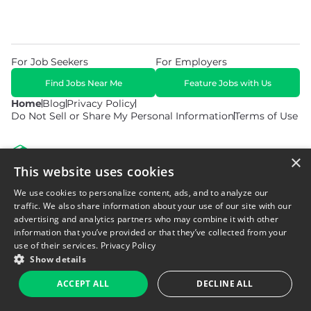
For Job Seekers
For Employers
Find Jobs Near Me
Feature Jobs with Us
Home
Blog
Privacy Policy
Do Not Sell or Share My Personal Information
Terms of Use
×
This website uses cookies
We use cookies to personalize content, ads, and to analyze our
© 2026 Copyright WarehouseGig. All Rights Reserved. Powered by
Career Now Brands
.
traffic. We also share information about your use of our site with our
advertising and analytics partners who may combine it with other
information that you’ve provided or that they’ve collected from your
use of their services.
Privacy Policy
Show details
ACCEPT ALL
DECLINE ALL