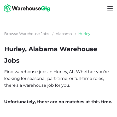
Browse Warehouse Jobs
/
Alabama
/
Hurley
Hurley, Alabama Warehouse
Jobs
Find warehouse jobs in Hurley, AL. Whether you’re
looking for seasonal, part-time, or full-time roles,
there’s a warehouse job for you.
Unfortunately, there are no matches at this time.