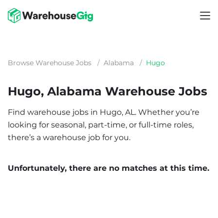
Browse Warehouse Jobs
/
Alabama
/
Hugo
Hugo, Alabama Warehouse Jobs
Find warehouse jobs in Hugo, AL. Whether you’re
looking for seasonal, part-time, or full-time roles,
there’s a warehouse job for you.
Unfortunately, there are no matches at this time.