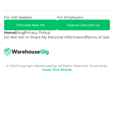
For Job Seekers
For Employers
Find Jobs Near Me
Feature Jobs with Us
Home
Blog
Privacy Policy
Do Not Sell or Share My Personal Information
Terms of Use
© 2026 Copyright WarehouseGig. All Rights Reserved. Powered by
Career Now Brands
.