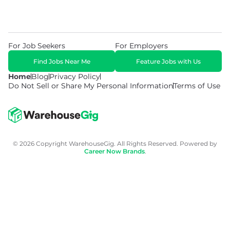
For Job Seekers
For Employers
Find Jobs Near Me
Feature Jobs with Us
Home
Blog
Privacy Policy
Do Not Sell or Share My Personal Information
Terms of Use
© 2026 Copyright WarehouseGig. All Rights Reserved. Powered by
Career Now Brands
.