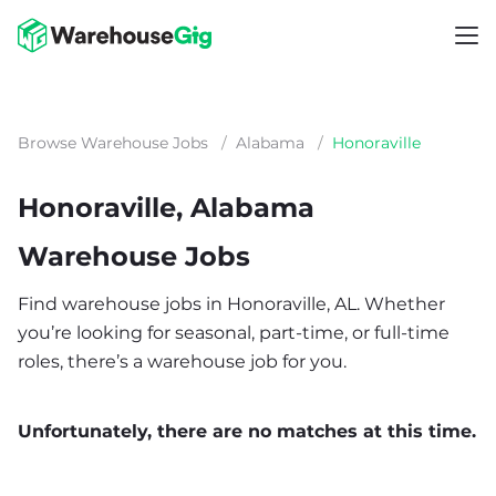
Browse Warehouse Jobs
/
Alabama
/
Honoraville
Honoraville, Alabama
Warehouse Jobs
Find warehouse jobs in Honoraville, AL. Whether
you’re looking for seasonal, part-time, or full-time
roles, there’s a warehouse job for you.
Unfortunately, there are no matches at this time.