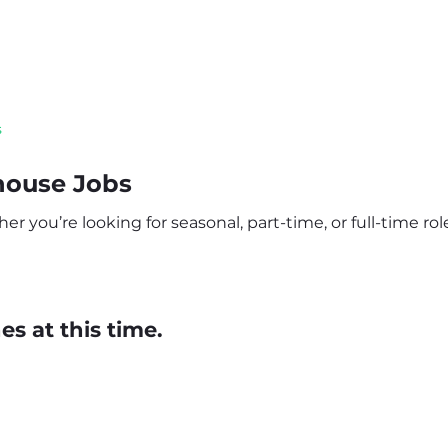
s
house Jobs
 you’re looking for seasonal, part-time, or full-time role
s at this time.