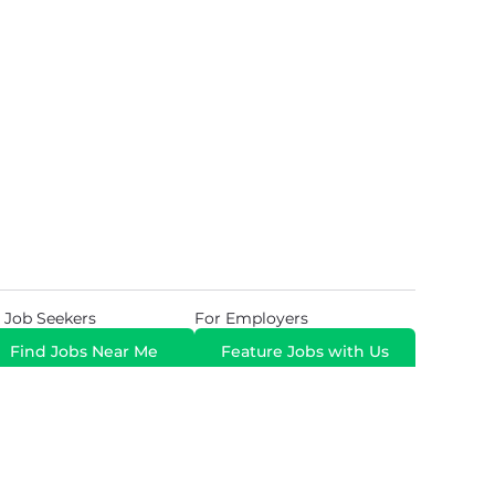
 Job Seekers
For Employers
Find Jobs Near Me
Feature Jobs with Us
Gig. All Rights Reserved. Powered by
Career Now
Brands
.