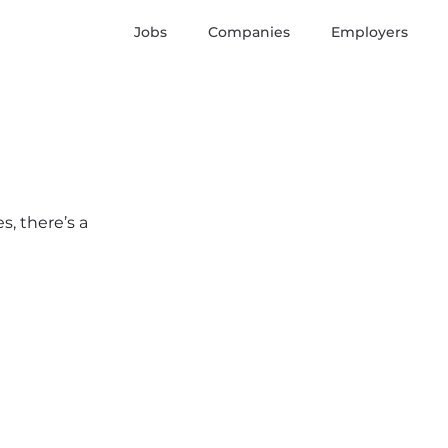
Jobs
Companies
Employers
s, there’s a