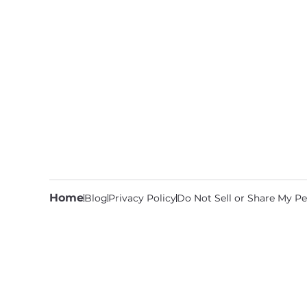
Home
Blog
Privacy Policy
Do Not Sell or Share My Pe