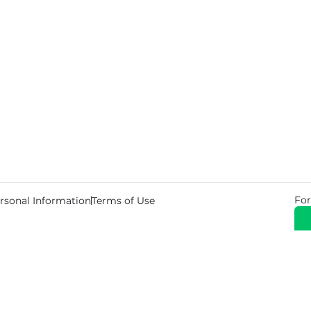
For
rsonal Information
Terms of Use
© 2026 Copyright Warehouse