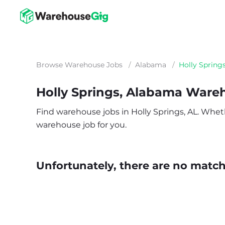
Browse Warehouse Jobs
/
Alabama
/
Holly Spring
Holly Springs, Alabama Ware
Find warehouse jobs in Holly Springs, AL. Whether
warehouse job for you.
Unfortunately, there are no matche