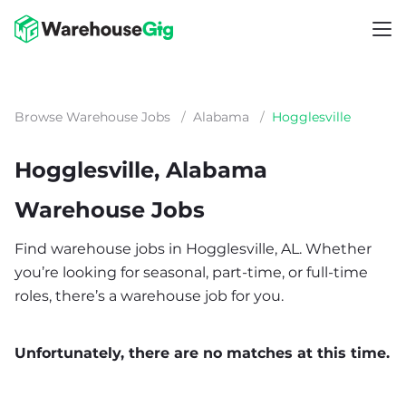
Browse Warehouse Jobs
/
Alabama
/
Hogglesville
Hogglesville, Alabama
Warehouse Jobs
Find warehouse jobs in Hogglesville, AL. Whether
you’re looking for seasonal, part-time, or full-time
roles, there’s a warehouse job for you.
Unfortunately, there are no matches at this time.