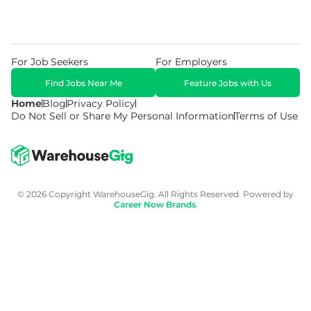
For Job Seekers
For Employers
Find Jobs Near Me
Feature Jobs with Us
Home
Blog
Privacy Policy
Do Not Sell or Share My Personal Information
Terms of Use
© 2026 Copyright WarehouseGig. All Rights Reserved. Powered by
Career Now Brands
.