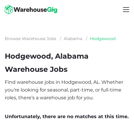
Browse Warehouse Jobs
/
Alabama
/
Hodgewood
Hodgewood, Alabama
Warehouse Jobs
Find warehouse jobs in Hodgewood, AL. Whether
you’re looking for seasonal, part-time, or full-time
roles, there’s a warehouse job for you.
Unfortunately, there are no matches at this time.