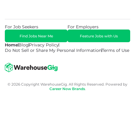
For Job Seekers
For Employers
Find Jobs Near Me
Feature Jobs with Us
Home
Blog
Privacy Policy
Do Not Sell or Share My Personal Information
Terms of Use
© 2026 Copyright WarehouseGig. All Rights Reserved. Powered by
Career Now Brands
.