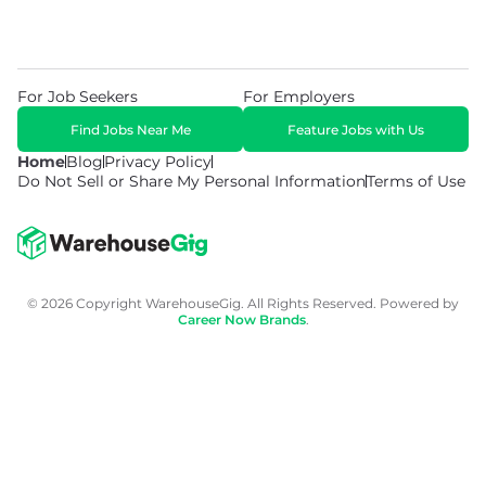
For Job Seekers
For Employers
Find Jobs Near Me
Feature Jobs with Us
Home
Blog
Privacy Policy
Do Not Sell or Share My Personal Information
Terms of Use
© 2026 Copyright WarehouseGig. All Rights Reserved. Powered by
Career Now Brands
.