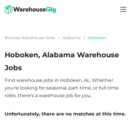
Browse Warehouse Jobs
/
Alabama
/
Hoboken
Hoboken, Alabama Warehouse
Jobs
Find warehouse jobs in Hoboken, AL. Whether
you’re looking for seasonal, part-time, or full-time
roles, there’s a warehouse job for you.
Unfortunately, there are no matches at this time.