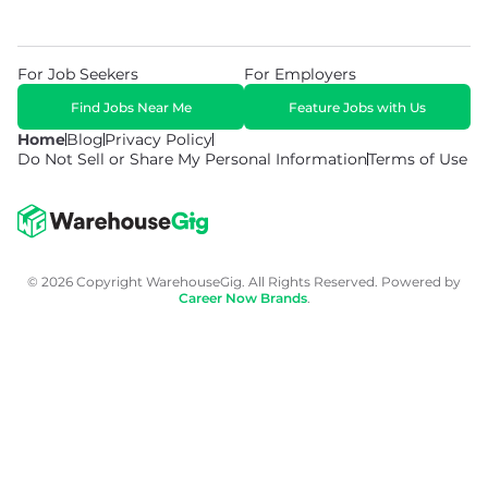
For Job Seekers
For Employers
Find Jobs Near Me
Feature Jobs with Us
Home
Blog
Privacy Policy
Do Not Sell or Share My Personal Information
Terms of Use
© 2026 Copyright WarehouseGig. All Rights Reserved. Powered by
Career Now Brands
.