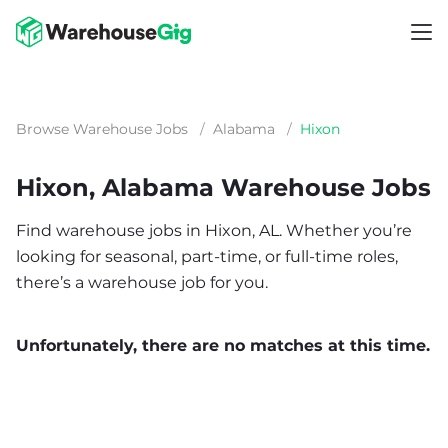
Browse Warehouse Jobs
/
Alabama
/
Hixon
Hixon, Alabama Warehouse Jobs
Find warehouse jobs in Hixon, AL. Whether you’re
looking for seasonal, part-time, or full-time roles,
there’s a warehouse job for you.
Unfortunately, there are no matches at this time.