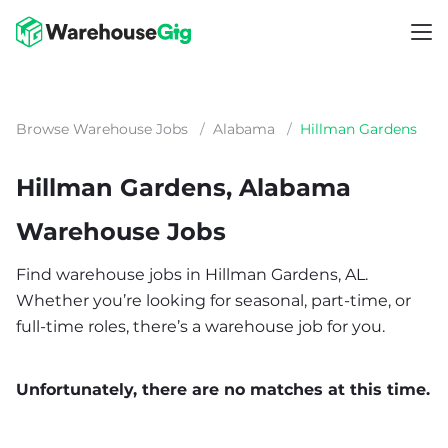
Browse Warehouse Jobs
/
Alabama
/
Hillman Gardens
Hillman Gardens, Alabama
Warehouse Jobs
Find warehouse jobs in Hillman Gardens, AL.
Whether you’re looking for seasonal, part-time, or
full-time roles, there’s a warehouse job for you.
Unfortunately, there are no matches at this time.