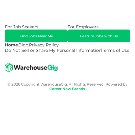
For Job Seekers
For Employers
Find Jobs Near Me
Feature Jobs with Us
Home
Blog
Privacy Policy
Do Not Sell or Share My Personal Information
Terms of Use
© 2026 Copyright WarehouseGig. All Rights Reserved. Powered by
Career Now Brands
.