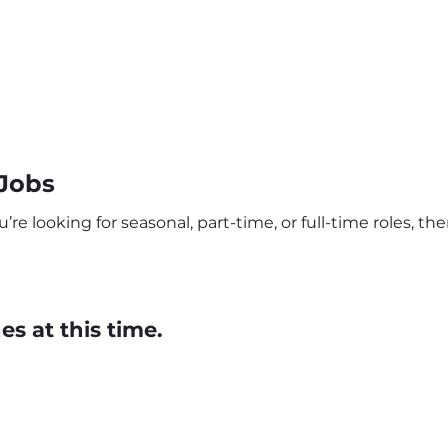
 Jobs
’re looking for seasonal, part-time, or full-time roles, t
s at this time.