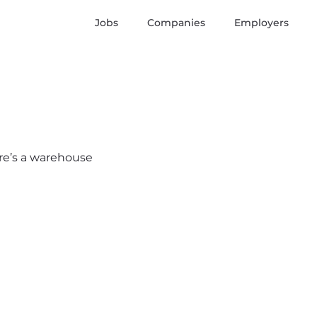
Jobs
Companies
Employers
here’s a warehouse