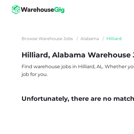
Browse Warehouse Jobs
/
Alabama
/
Hilliard
Hilliard, Alabama Warehouse
Find warehouse jobs in Hilliard, AL. Whether you
job for you.
Unfortunately, there are no matche