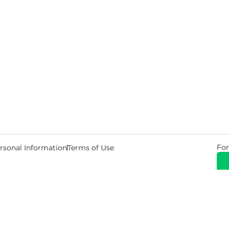
For
rsonal Information
Terms of Use
© 2026 Copyright Warehouse