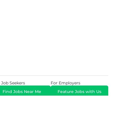
 Job Seekers
For Employers
Find Jobs Near Me
Feature Jobs with Us
Gig. All Rights Reserved. Powered by
Career Now
Brands
.