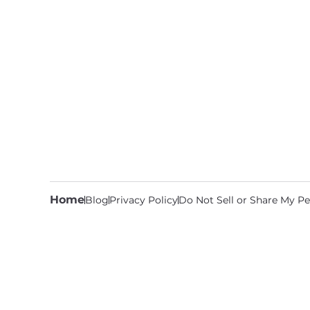
Home
Blog
Privacy Policy
Do Not Sell or Share My Pe