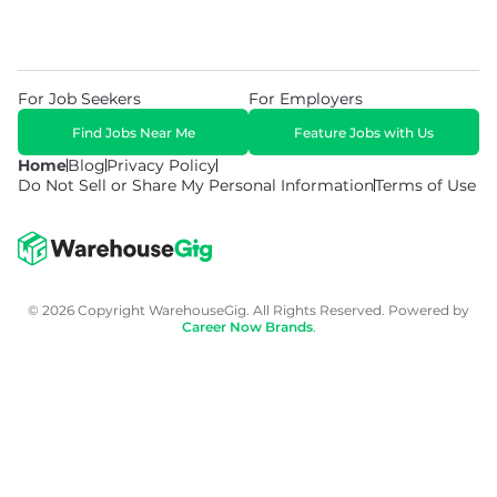
For Job Seekers
For Employers
Find Jobs Near Me
Feature Jobs with Us
Home
Blog
Privacy Policy
Do Not Sell or Share My Personal Information
Terms of Use
© 2026 Copyright WarehouseGig. All Rights Reserved. Powered by
Career Now Brands
.