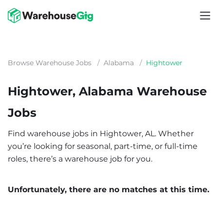
Browse Warehouse Jobs
/
Alabama
/
Hightower
Hightower, Alabama Warehouse
Jobs
Find warehouse jobs in Hightower, AL. Whether
you’re looking for seasonal, part-time, or full-time
roles, there’s a warehouse job for you.
Unfortunately, there are no matches at this time.