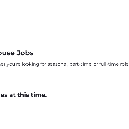
use Jobs
ou’re looking for seasonal, part-time, or full-time roles
s at this time.