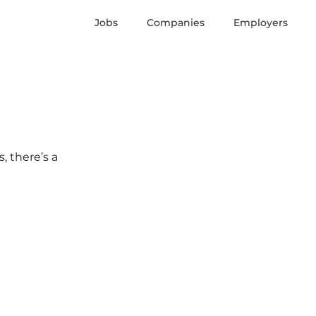
Jobs
Companies
Employers
, there’s a