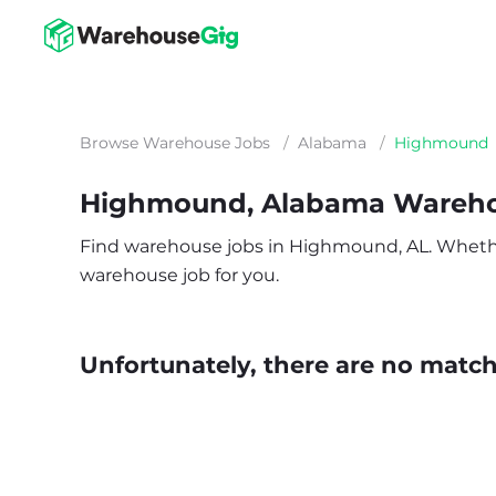
Browse Warehouse Jobs
/
Alabama
/
Highmound
Highmound, Alabama Wareho
Find warehouse jobs in Highmound, AL. Whether y
warehouse job for you.
Unfortunately, there are no matche