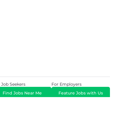
 Job Seekers
For Employers
Find Jobs Near Me
Feature Jobs with Us
Gig. All Rights Reserved. Powered by
Career Now
Brands
.