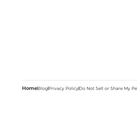
Home
Blog
Privacy Policy
Do Not Sell or Share My Pe