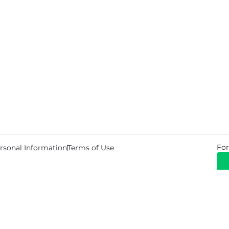
For
rsonal Information
Terms of Use
© 2026 Copyright Warehouse