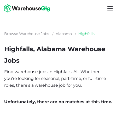
Browse Warehouse Jobs
/
Alabama
/
Highfalls
Highfalls, Alabama Warehouse
Jobs
Find warehouse jobs in Highfalls, AL. Whether
you’re looking for seasonal, part-time, or full-time
roles, there’s a warehouse job for you.
Unfortunately, there are no matches at this time.