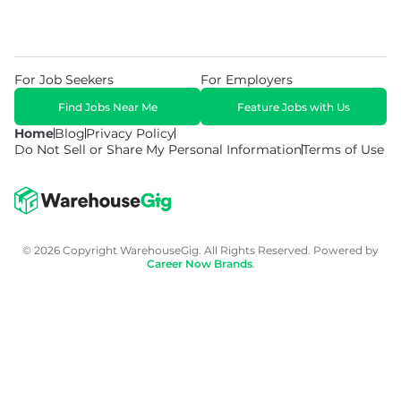
For Job Seekers
For Employers
Find Jobs Near Me
Feature Jobs with Us
Home
Blog
Privacy Policy
Do Not Sell or Share My Personal Information
Terms of Use
© 2026 Copyright WarehouseGig. All Rights Reserved. Powered by
Career Now Brands
.