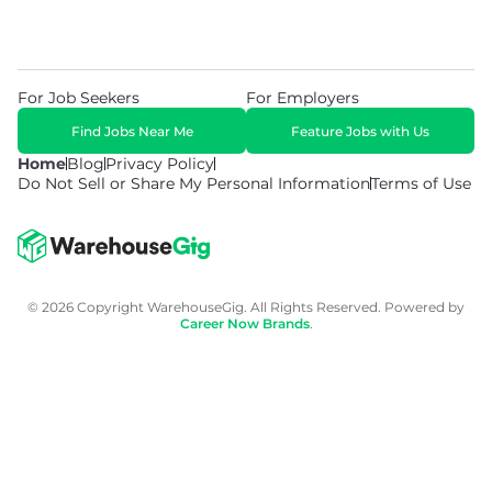
For Job Seekers
For Employers
Find Jobs Near Me
Feature Jobs with Us
Home
Blog
Privacy Policy
Do Not Sell or Share My Personal Information
Terms of Use
© 2026 Copyright WarehouseGig. All Rights Reserved. Powered by
Career Now Brands
.