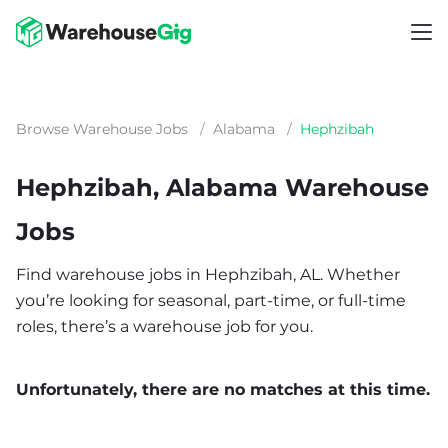
Browse Warehouse Jobs
/
Alabama
/
Hephzibah
Hephzibah, Alabama Warehouse
Jobs
Find warehouse jobs in Hephzibah, AL. Whether
you’re looking for seasonal, part-time, or full-time
roles, there’s a warehouse job for you.
Unfortunately, there are no matches at this time.