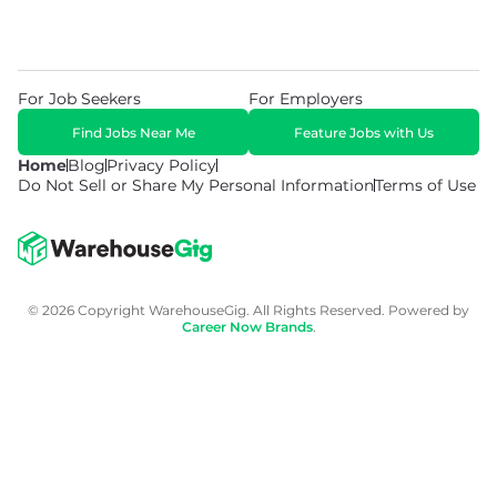
For Job Seekers
For Employers
Find Jobs Near Me
Feature Jobs with Us
Home
Blog
Privacy Policy
Do Not Sell or Share My Personal Information
Terms of Use
© 2026 Copyright WarehouseGig. All Rights Reserved. Powered by
Career Now Brands
.