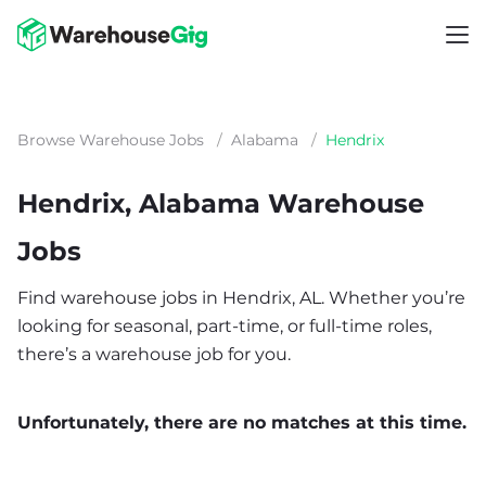
Browse Warehouse Jobs
/
Alabama
/
Hendrix
Hendrix, Alabama Warehouse
Jobs
Find warehouse jobs in Hendrix, AL. Whether you’re
looking for seasonal, part-time, or full-time roles,
there’s a warehouse job for you.
Unfortunately, there are no matches at this time.