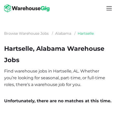
Browse Warehouse Jobs
/
Alabama
/
Hartselle
Hartselle, Alabama Warehouse
Jobs
Find warehouse jobs in Hartselle, AL. Whether
you’re looking for seasonal, part-time, or full-time
roles, there’s a warehouse job for you.
Unfortunately, there are no matches at this time.