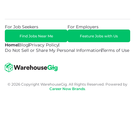
For Job Seekers
For Employers
Find Jobs Near Me
Feature Jobs with Us
Home
Blog
Privacy Policy
Do Not Sell or Share My Personal Information
Terms of Use
© 2026 Copyright WarehouseGig. All Rights Reserved. Powered by
Career Now Brands
.